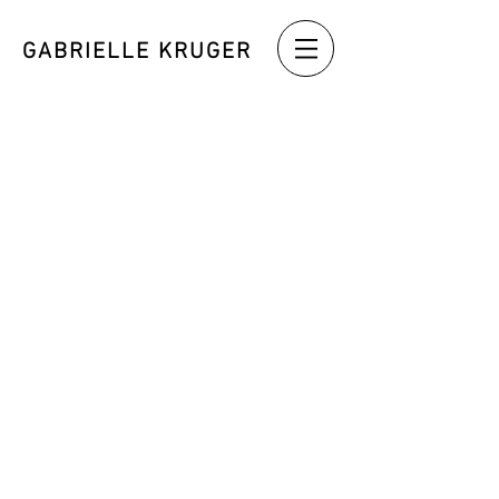
GABRIELLE KRUGER