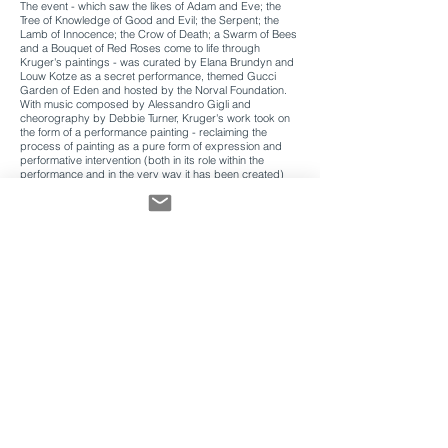
The event - which saw the likes of Adam and Eve; the
Tree of Knowledge of Good and Evil; the Serpent; the
Lamb of Innocence; the Crow of Death; a Swarm of Bees
and a Bouquet of Red Roses come to life through
Kruger's paintings - was curated by Elana Brundyn and
Louw Kotze as a secret performance, themed Gucci
Garden of Eden and hosted by the Norval Foundation.
With music composed by Alessandro Gigli and
cheorography by Debbie Turner, Kruger's work took on
the form of a performance painting - reclaiming the
process of painting as a pure form of expression and
performative intervention (both in its role within the
performance and in the very way it has been created)
and adopting various positions of artwork / costume /
landscape / scene.
Following an extended spell at the NIROX Foundation's
Artist-in-Residency programme, Kruger first began
exploring the idea of, what the artist has termed, a
performance painting when she was commissioned to
create the scenography for Laine Butler's interpretation
of Shakespeare's A Midsummer Night's Dream,
performed by the students from the National School of
the Arts.
In creating these performance paintings, and in essence
these 'wearable paintings', Kruger utilises acrylic paint to
embody plastic - putting to use the malleable nature of
solidified acrylic paint, and mimicking the fluid yet
constructive quality of fabric. Taking direction from this
unique nature of her paint, the idea of growing comes as
a movement to inform composition, and once worn, the