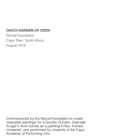
GUCCI GARDEN OF EDEN
Norval Foundation
Cape Town, South Africa
August 2019
Commissioned by the Norval Foundation to create
'wearable paintings' for a Garden of Eden, Gabrielle
Kruger's work comes as a painting-in-flux; framed,
contained, and performed by students of the Cape
Academy of Performing Arts.