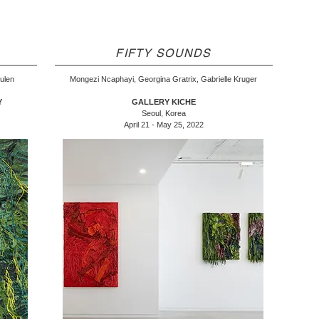
FIFTY SOUNDS
eulen
Mongezi Ncaphayi, Georgina Gratrix, Gabrielle Kruger
Y
GALLERY KICHE
Seoul, Korea
April 21 - May 25, 2022