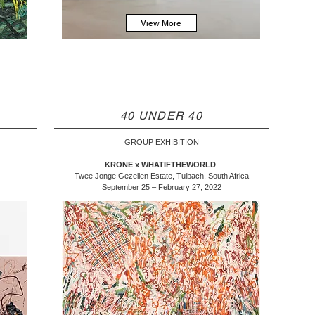
View More
40 UNDER 40
GROUP EXHIBITION
KRONE x WHATIFTHEWORLD
Twee Jonge Gezellen Estate, Tulbach, South Africa
September 25 – February 27, 2022