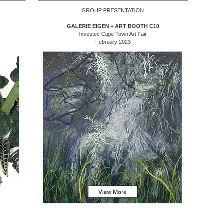
GROUP PRESENTATION
GALERIE EIGEN + ART BOOTH C10
Investec Cape Town Art Fair
February 2023
View More