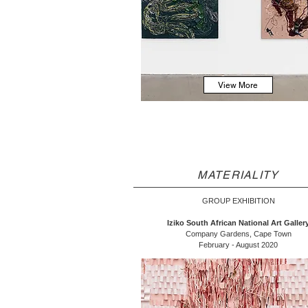
View More
MATERIALITY
GROUP EXHIBITION
Iziko South African National Art Galler
Company Gardens, Cape Town
February - August 2020