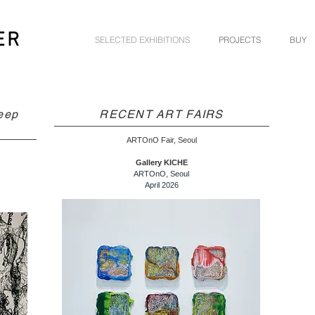
ER
SELECTED EXHIBITIONS
PROJECTS
BUY
eep
RECENT ART FAIRS
ARTOnO Fair, Seoul
Gallery KICHE
ARTOnO, Seoul
April 2026