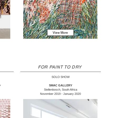
View More
FOR PAINT TO DRY
SOLO SHOW
y
SMAC GALLERY
Stellenbosch, South Africa
November 2019 - January 2020