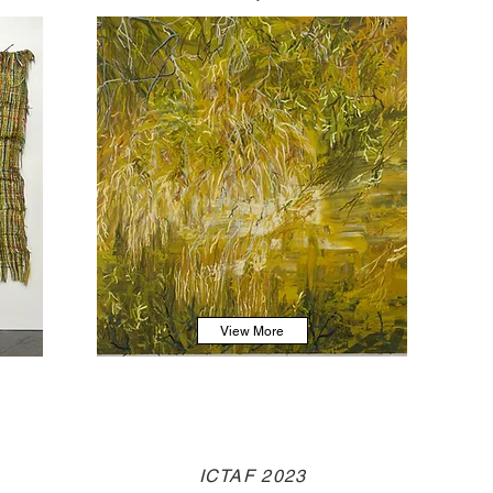
View More
ICTAF 2023