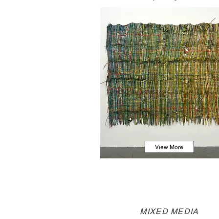
View More
MIXED MEDIA