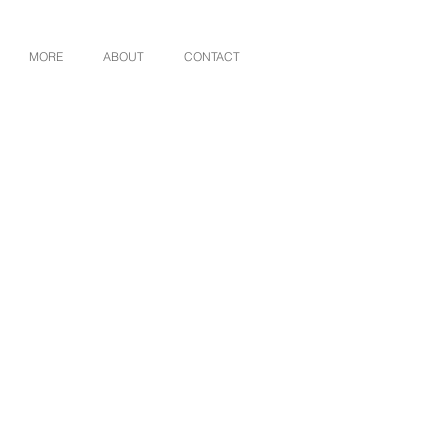
MORE
ABOUT
CONTACT