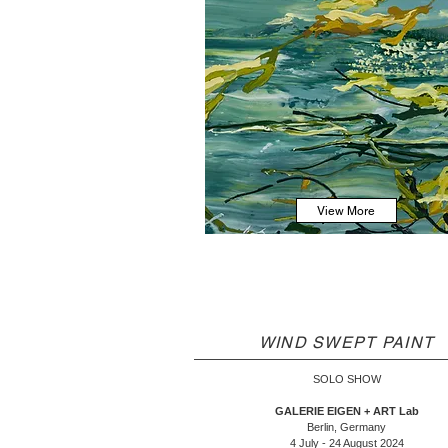
View More
WIND SWEPT PAINT
SOLO SHOW
GALERIE EIGEN + ART Lab
Berlin, Germany
4 July - 24 August 2024