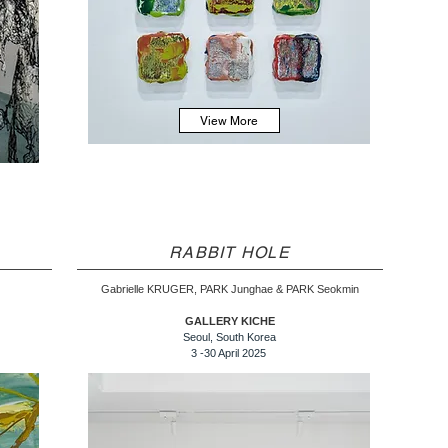
View More
RABBIT HOLE
Gabrielle KRUGER, PARK Junghae & PARK Seokmin
GALLERY KICHE
Seoul, South Korea
3 -30 April 2025 ​