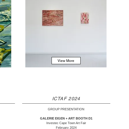
View More
ICTAF 2024
GROUP PRESENTATION
GALERIE EIGEN + ART BOOTH D1
Investec Cape Town Art Fair
February 2024