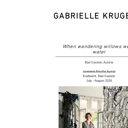
GABRIELLE KRUG
When wandering willows w
water
Bad Gastein, Austria
sommer.frische.kunst
Kraftwerk, Bad Gastein
July - August 2026