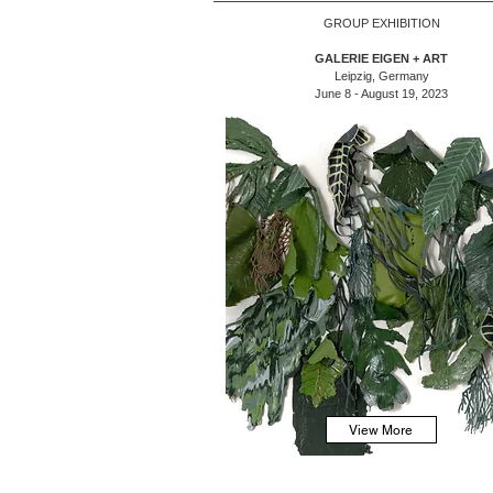
GROUP EXHIBITION
GALERIE EIGEN + ART
Leipzig, Germany
June 8 - August 19, 2023
View More