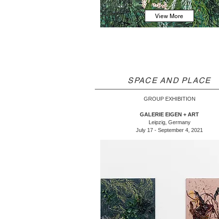
View More
SPACE AND PLACE
GROUP EXHIBITION
GALERIE EIGEN + ART
Leipzig, Germany
July 17 - September 4, 2021