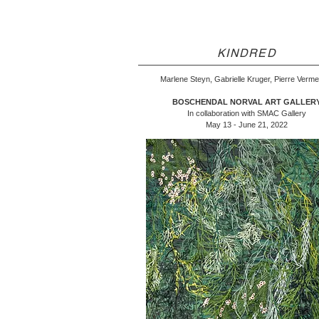
KINDRED
Marlene Steyn, Gabrielle Kruger, Pierre Verm
BOSCHENDAL NORVAL ART GALLER
In collaboration with SMAC Gallery
May 13 - June 21, 2022