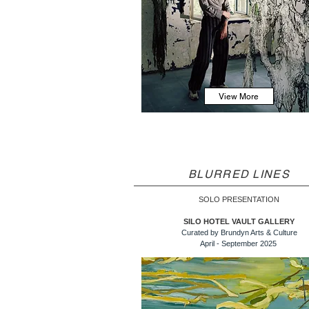
View More
BLURRED LINES
SOLO PRESENTATION
SILO HOTEL VAULT GALLERY
Curated by Brundyn Arts & Culture
April - September 2025 ​