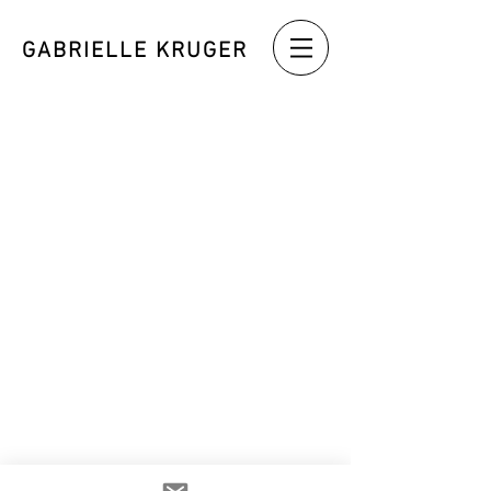
GABRIELLE KRUGER